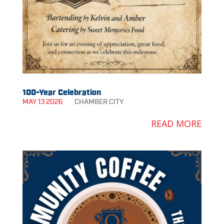
100-Year Celebration
MAY 13 2026
CHAMBER
CITY
READ MORE