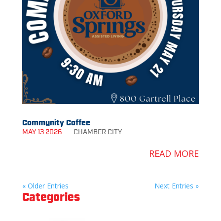
Community Coffee
MAY 13 2026
CHAMBER
CITY
READ MORE
« Older Entries
Next Entries »
Categories