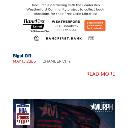
Blast Off
MAY 13 2026
CHAMBER
CITY
READ MORE