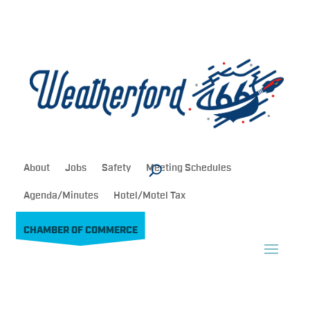
About
Jobs
Safety
Meeting Schedules
Agenda/Minutes
Hotel/Motel Tax
CHAMBER OF COMMERCE