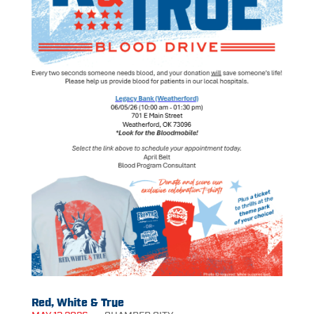
Red, White & True