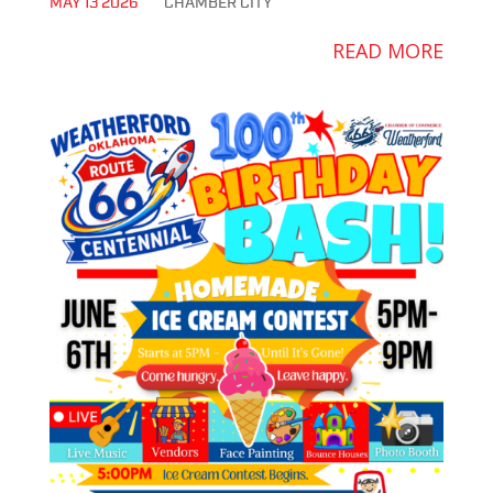
MAY 13 2026
CHAMBER
CITY
READ MORE