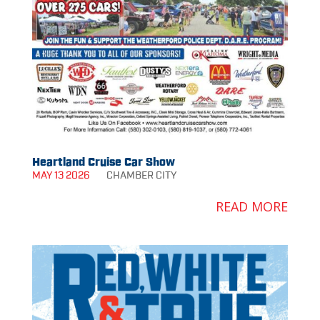
Heartland Cruise Car Show
MAY 13 2026
CHAMBER
CITY
READ MORE