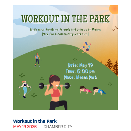
Workout in the Park
MAY 13 2026
CHAMBER
CITY