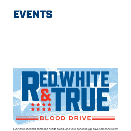
EVENTS