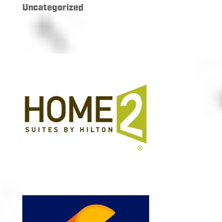
Uncategorized