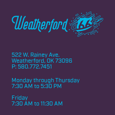
522 W. Rainey Ave.
Weatherford, OK 73096
P:
580.772.7451
Monday through
Thursday
7:30 AM to 5:30 PM
Friday
7:30 AM to 11:30 AM