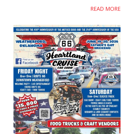
READ MORE