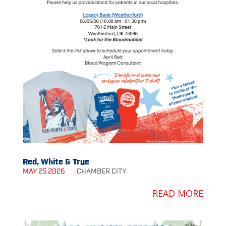
Red, White & True
MAY 25 2026
CHAMBER
CITY
READ MORE