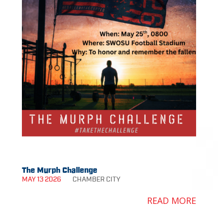
The Murph Challenge
MAY 13 2026
CHAMBER
CITY
READ MORE