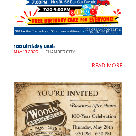
100 Birthday Bash
MAY 13 2026
CHAMBER
CITY
READ MORE