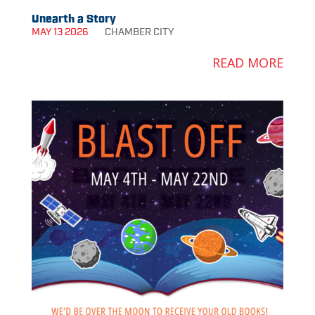
Unearth a Story
MAY 13 2026
CHAMBER
CITY
READ MORE