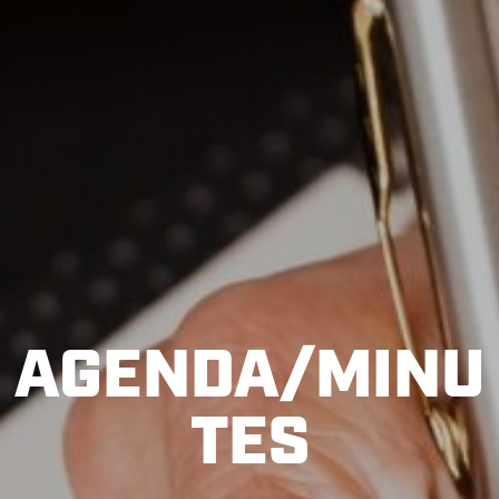
AGENDA/MINU
TES