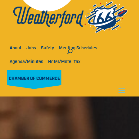
About
Jobs
Safety
Meeting Schedules
Agenda/Minutes
Hotel/Motel Tax
CHAMBER OF COMMERCE