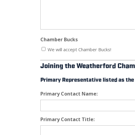
Chamber Bucks
We will accept Chamber Bucks!
Joining the Weatherford Cham
Primary Representative listed as the
Primary Contact Name:
Primary Contact Title: