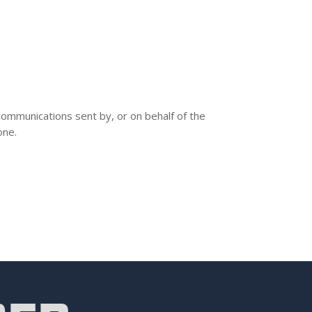
communications sent by, or on behalf of the
one.