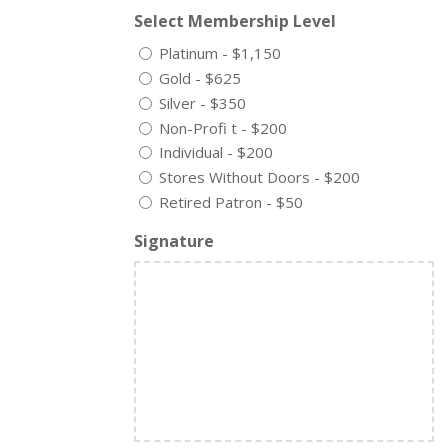
Select Membership Level
Platinum - $1,150
Gold - $625
Silver - $350
Non-Profi t - $200
Individual - $200
Stores Without Doors - $200
Retired Patron - $50
Signature