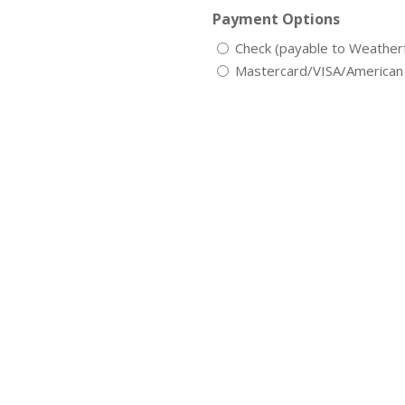
Payment Options
Check (payable to Weathe
Mastercard/VISA/American