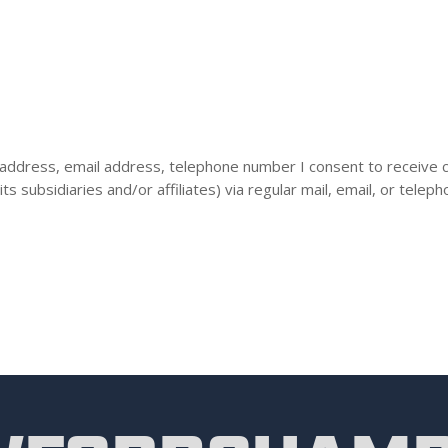
 address, email address, telephone number I consent to receive 
ubsidiaries and/or affiliates) via regular mail, email, or teleph