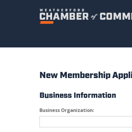
New Membership Appli
Business Information
Business Organization: