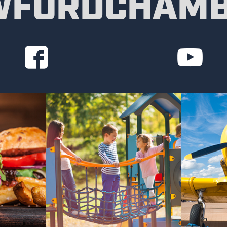
FORDCHAM