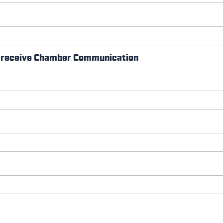
so receive Chamber Communication