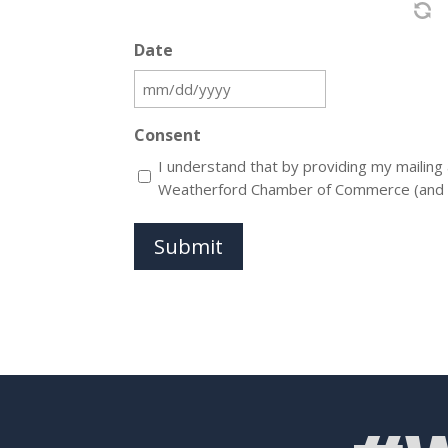
Date
MM
slash
Consent
DD
I understand that by providing my mailing
slash
Weatherford Chamber of Commerce (and its s
YYYY