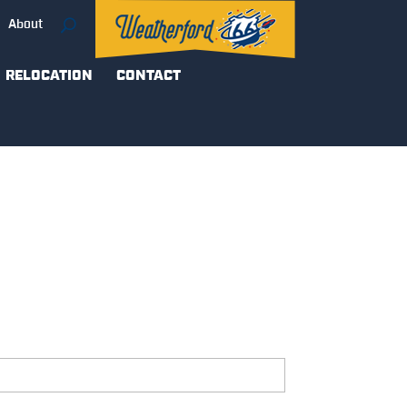
About
RELOCATION
CONTACT