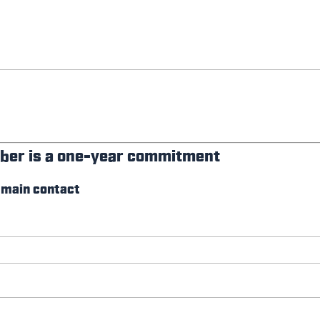
ber is a one-year commitment
 main contact