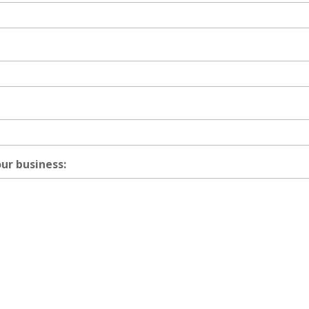
our business: