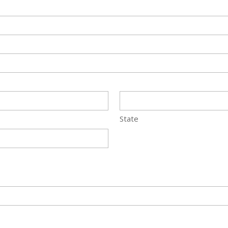
State