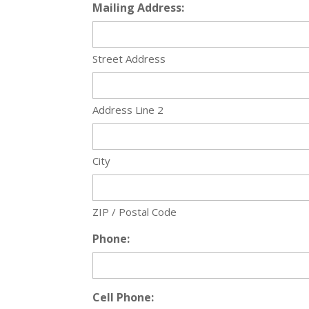
Mailing Address:
Street Address
Address Line 2
City
ZIP / Postal Code
Phone:
Cell Phone: