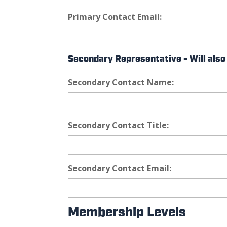
Primary Contact Email:
Secondary Representative - Will al
Secondary Contact Name:
Secondary Contact Title:
Secondary Contact Email:
Membership Levels