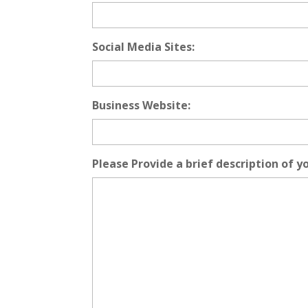
Social Media Sites:
Business Website:
Please Provide a brief description of y