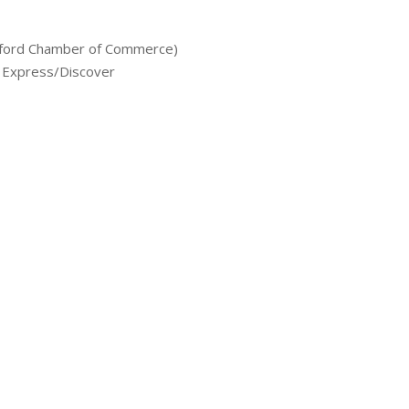
rford Chamber of Commerce)
 Express/Discover