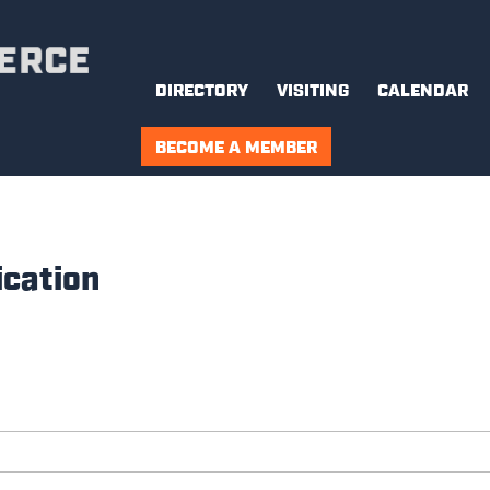
DIRECTORY
VISITING
CALENDAR
BECOME A MEMBER
cation