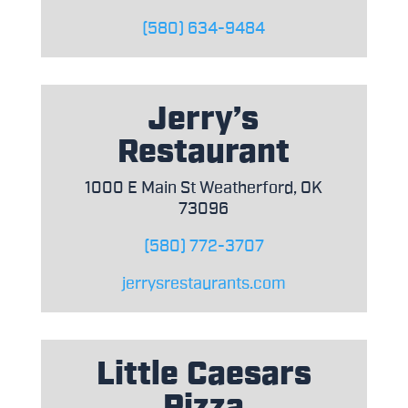
(580) 634-9484
Jerry’s
Restaurant
1000 E Main St Weatherford, OK
73096
(580) 772-3707
jerrysrestaurants.com
Little Caesars
Pizza