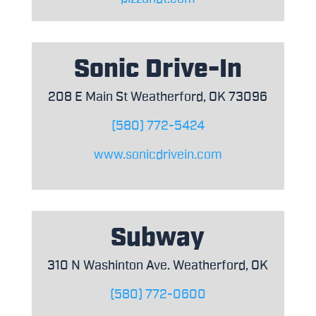
Sonic Drive-In
208 E Main St Weatherford, OK 73096
(580) 772-5424
www.sonicdrivein.com
Subway
310 N Washinton Ave. Weatherford, OK
(580) 772-0600