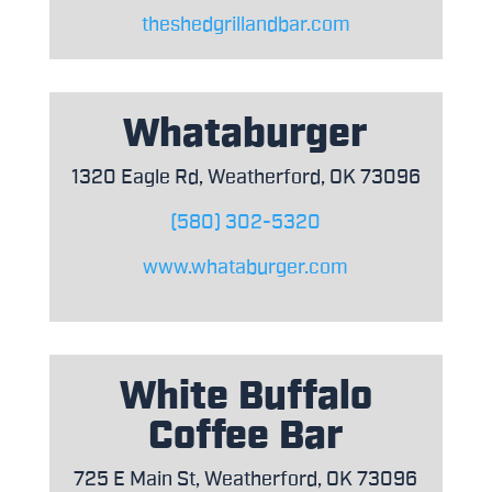
theshedgrillandbar.com
Whataburger
1320 Eagle Rd, Weatherford, OK 73096
(580) 302-5320
www.whataburger.com
White Buffalo
Coffee Bar
725 E Main St, Weatherford, OK 73096