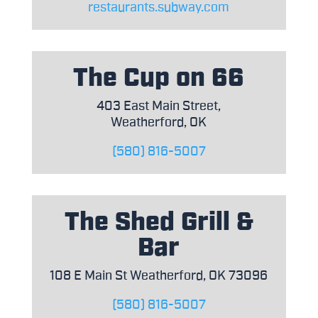
restaurants.subway.com
The Cup on 66
403 East Main Street,
Weatherford, OK
(580) 816-5007
The Shed Grill &
Bar
108 E Main St Weatherford, OK 73096
(580) 816-5007