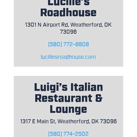
Lucille’s
Roadhouse
1301 N Airport Rd, Weatherford, OK
73096
(580) 772-8808
lucillesroadhouse.com
Luigi’s Italian
Restaurant &
Lounge
1317 E Main St, Weatherford, OK 73096
(580) 774-2502