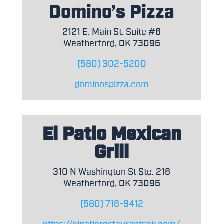
Domino’s Pizza
2121 E. Main St. Suite #6
Weatherford, OK 73096
(580) 302-5200
dominospizza.com
El Patio Mexican
Grill
310 N Washington St Ste. 216
Weatherford, OK 73096
(580) 716-9412