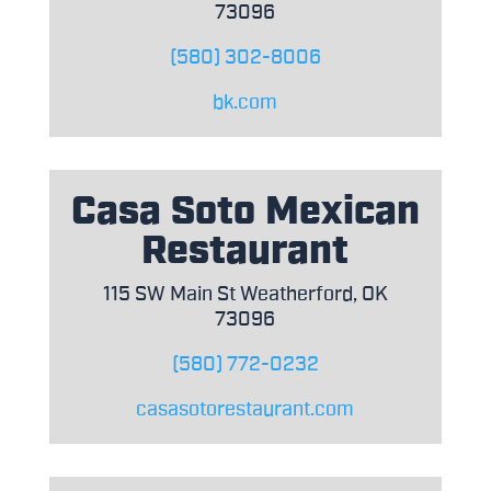
73096
(580) 302-8006
bk.com
Casa Soto Mexican
Restaurant
115 SW Main St Weatherford, OK
73096
(580) 772-0232
casasotorestaurant.com