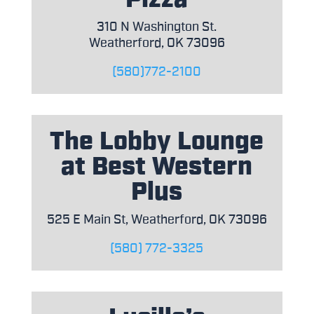
310 N Washington St.
Weatherford, OK 73096
(580)772-2100
The Lobby Lounge
at Best Western
Plus
525 E Main St, Weatherford, OK 73096
(580) 772-3325