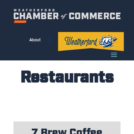
About
Restaurants
7 Brew Coffee