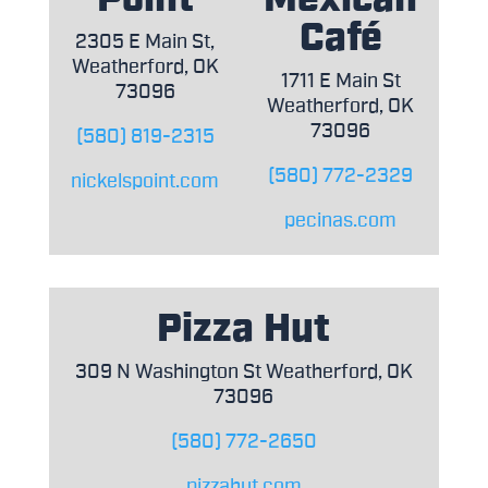
Café
2305 E Main St,
Weatherford, OK
1711 E Main St
73096
Weatherford, OK
73096
(580) 819-2315
(580) 772-2329
nickelspoint.com
pecinas.com
Pizza Hut
309 N Washington St Weatherford, OK
73096
(580) 772-2650
pizzahut.com