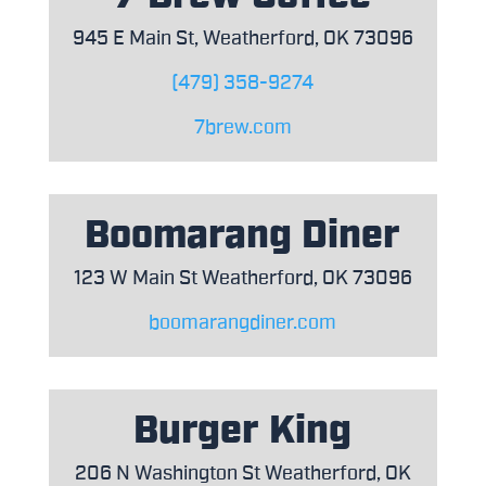
945 E Main St, Weatherford, OK 73096
(479) 358-9274
7brew.com
Boomarang Diner
123 W Main St Weatherford, OK 73096
boomarangdiner.com
Burger King
206 N Washington St Weatherford, OK