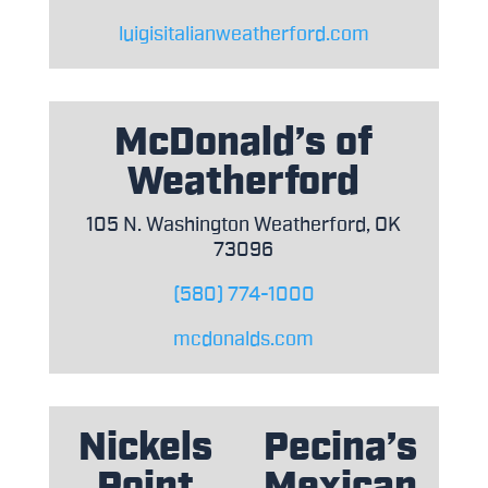
luigisitalianweatherford.com
McDonald’s of
Weatherford
105 N. Washington Weatherford, OK
73096
(580) 774-1000
mcdonalds.com
Nickels
Pecina’s
Point
Mexican