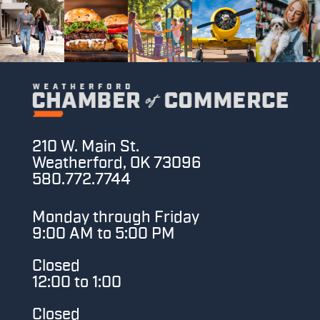
210 W. Main St.
Weatherford, OK 73096
580.772.7744
Monday through Friday
9:00 AM to 5:00 PM
Closed
12:00 to 1:00
Closed