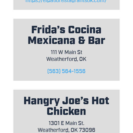
https://elpatiorestaurantsok.com/
Frida’s Cocina
Mexicana & Bar
111 W Main St
Weatherford, OK
(563) 564-1556
Hangry Joe’s Hot
Chicken
1301 E Main St.
Weatherford, OK 73096