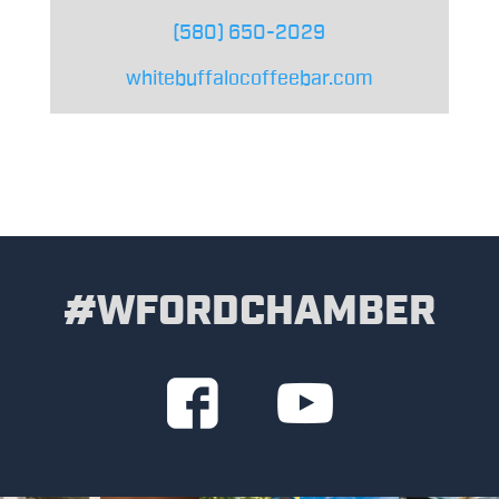
(580) 650-2029
whitebuffalocoffeebar.com
#WFORDCHAMBER