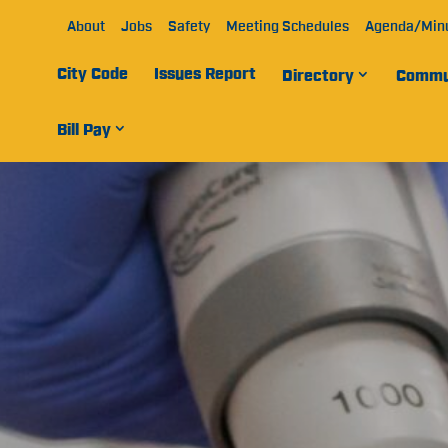
About
Jobs
Safety
Meeting Schedules
Agenda/Min
City Code
Issues Report
Directory
Commu
Bill Pay