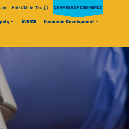
utes
Hotel/Motel Tax
CHAMBER OF COMMERCE
Events
nity
Economic Development