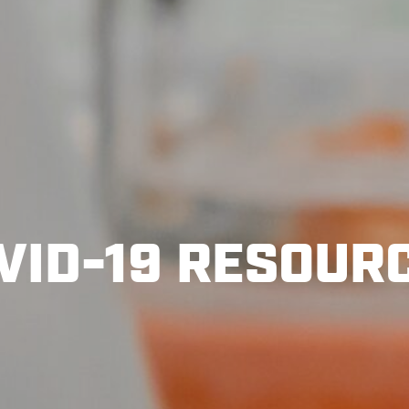
VID-19 RESOUR