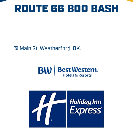
ROUTE 66 BOO BASH
@ Main St. Weatherford, OK.