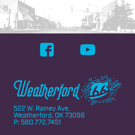
522 W. Rainey Ave.
Weatherford, OK 73096
P:
580.772.7451