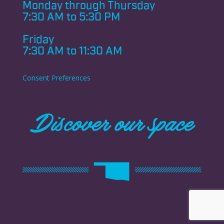
Monday through
Thursday
7:30 AM to 5:30 PM
Friday
7:30 AM to 11:30 AM
Consent Preferences
Discover our space