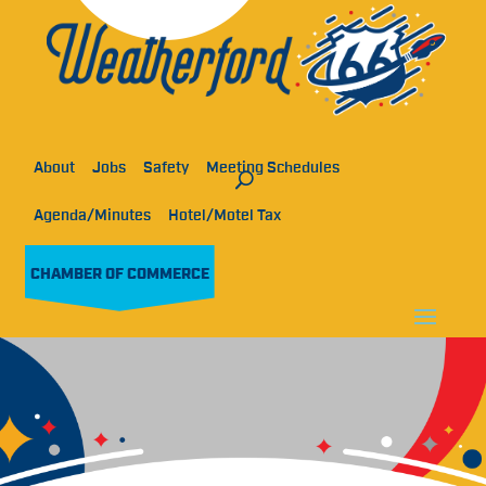
About
Jobs
Safety
Meeting Schedules
Agenda/Minutes
Hotel/Motel Tax
CHAMBER OF COMMERCE