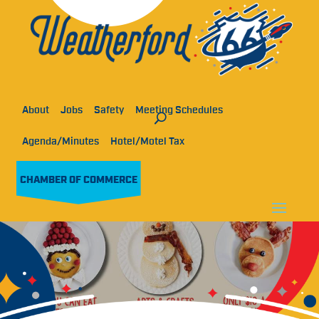
About
Jobs
Safety
Meeting Schedules
Agenda/Minutes
Hotel/Motel Tax
CHAMBER OF COMMERCE