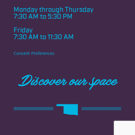
Monday through
Thursday
7:30 AM to 5:30 PM
Friday
7:30 AM to 11:30 AM
Consent Preferences
Discover our space