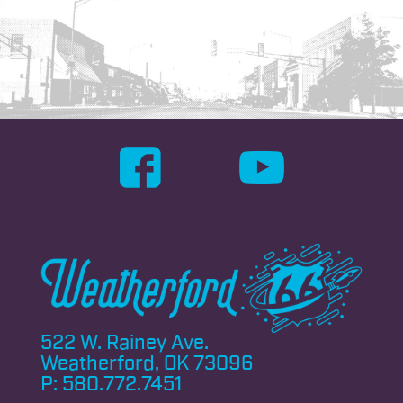
522 W. Rainey Ave.
Weatherford, OK 73096
P:
580.772.7451