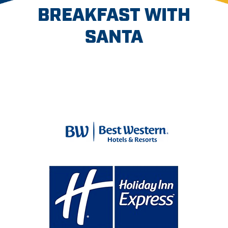
BREAKFAST WITH
SANTA