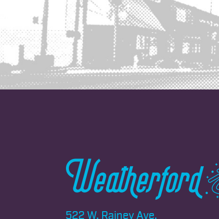
522 W. Rainey Ave.