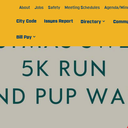
About
Jobs
Safety
Meeting Schedules
Agenda/Min
City Code
Issues Report
Directory
Commu
Bill Pay