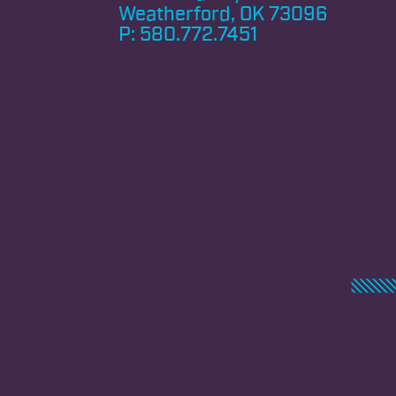
Weatherford, OK 73096
P:
580.772.7451