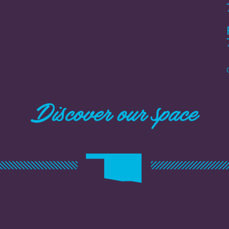
Discover our space