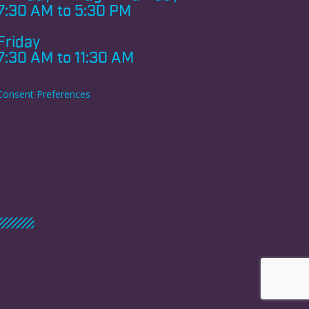
7:30 AM to 5:30 PM
Friday
7:30 AM to 11:30 AM
Consent Preferences