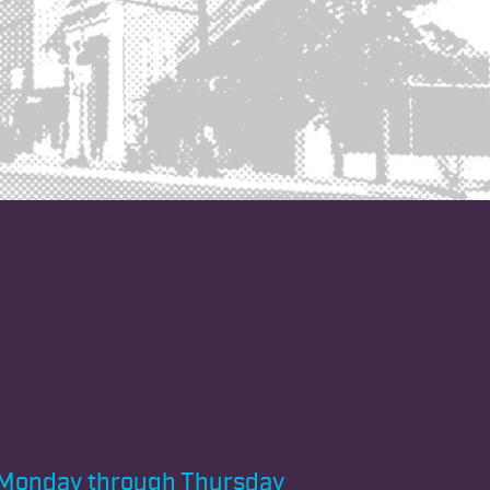
Monday through
Thursday