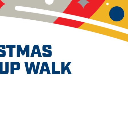
ISTMAS
PUP WALK