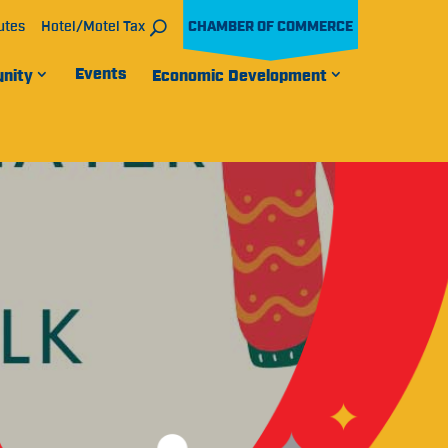
utes
Hotel/Motel Tax
CHAMBER OF COMMERCE
Events
nity
Economic Development