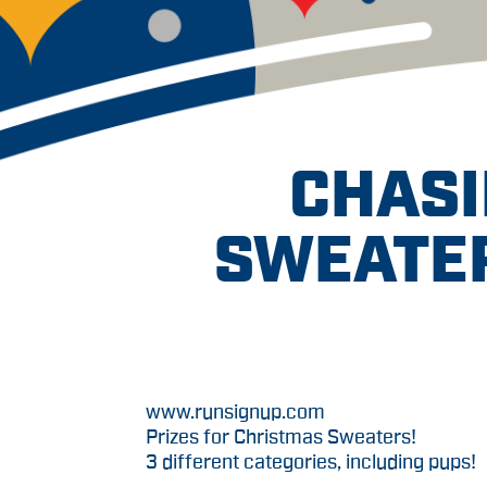
CHASI
SWEATER
www.runsignup.com
Prizes for Christmas Sweaters!
3 different categories, including pups!