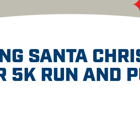
NG SANTA CHR
 5K RUN AND 