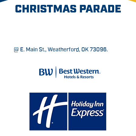
CHRISTMAS PARADE
@ E. Main St., Weatherford, OK 73096.