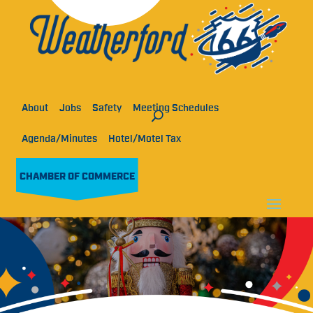
About
Jobs
Safety
Meeting Schedules
Agenda/Minutes
Hotel/Motel Tax
CHAMBER OF COMMERCE