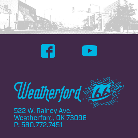
522 W. Rainey Ave.
Weatherford, OK 73096
P:
580.772.7451