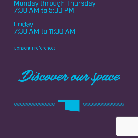
Monday through
Thursday
7:30 AM to 5:30 PM
Friday
7:30 AM to 11:30 AM
Consent Preferences
Discover our space