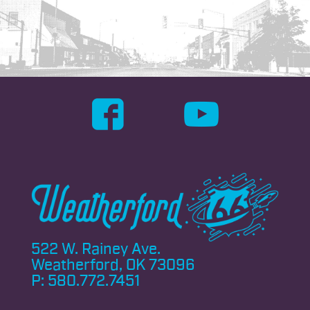
522 W. Rainey Ave.
Weatherford, OK 73096
P:
580.772.7451