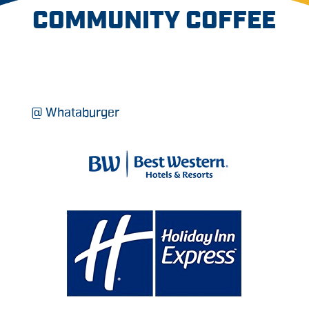
COMMUNITY COFFEE
@ Whataburger