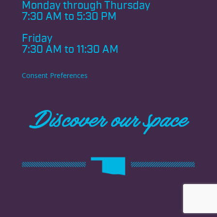
Monday through
Thursday
7:30 AM to 5:30 PM
Friday
7:30 AM to 11:30 AM
Consent Preferences
Discover our space