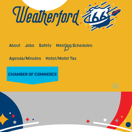
About
Jobs
Safety
Meeting Schedules
Agenda/Minutes
Hotel/Motel Tax
CHAMBER OF COMMERCE