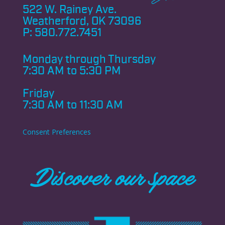
522 W. Rainey Ave.
Weatherford, OK 73096
P:
580.772.7451
Monday through
Thursday
7:30 AM to 5:30 PM
Friday
7:30 AM to 11:30 AM
Consent Preferences
Discover our space