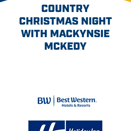
COUNTRY
CHRISTMAS NIGHT
WITH MACKYNSIE
MCKEDY