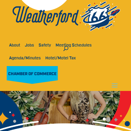
About
Jobs
Safety
Meeting Schedules
Agenda/Minutes
Hotel/Motel Tax
CHAMBER OF COMMERCE