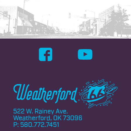
522 W. Rainey Ave.
Weatherford, OK 73096
P:
580.772.7451