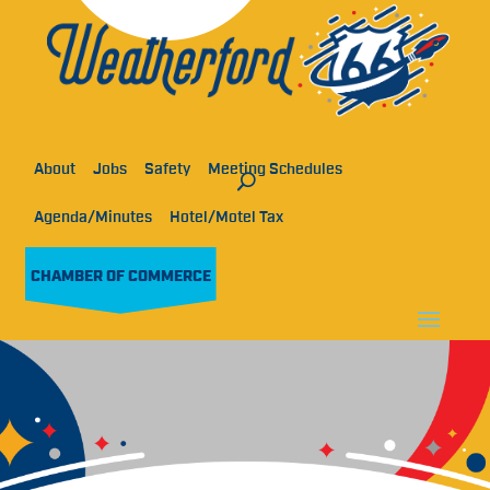
About
Jobs
Safety
Meeting Schedules
Agenda/Minutes
Hotel/Motel Tax
CHAMBER OF COMMERCE