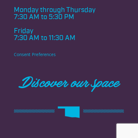
Monday through
Thursday
7:30 AM to 5:30 PM
Friday
7:30 AM to 11:30 AM
Consent Preferences
Discover our space