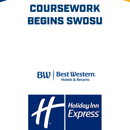
COURSEWORK
BEGINS SWOSU