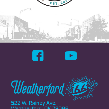
522 W. Rainey Ave.
Weatherford, OK 73096