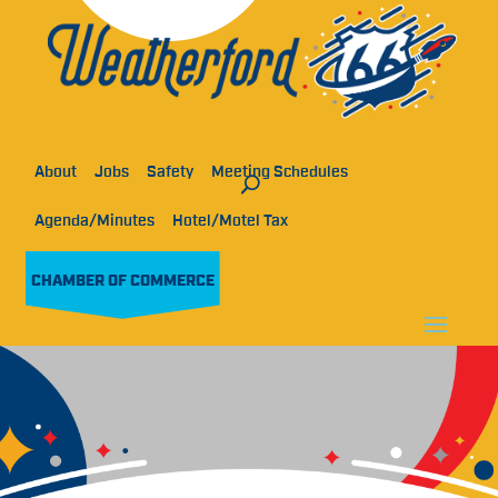
About
Jobs
Safety
Meeting Schedules
Agenda/Minutes
Hotel/Motel Tax
CHAMBER OF COMMERCE