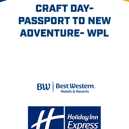
CRAFT DAY-
PASSPORT TO NEW
ADVENTURE- WPL