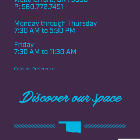
P:
580.772.7451
Monday through
Thursday
7:30 AM to 5:30 PM
Friday
7:30 AM to 11:30 AM
Consent Preferences
Discover our space