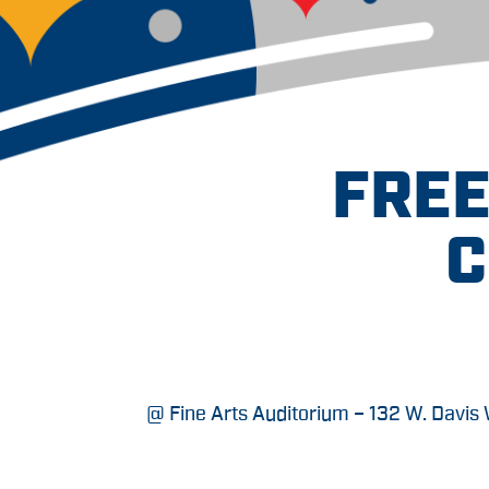
FREE
C
@ Fine Arts Auditorium – 132 W. Davis