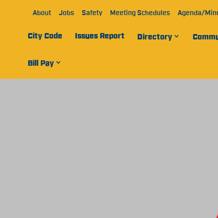
About
Jobs
Safety
Meeting Schedules
Agenda/Min
City Code
Issues Report
Directory
Commu
Bill Pay