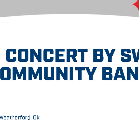
 CONCERT BY 
OMMUNITY BA
 Weatherford, Ok