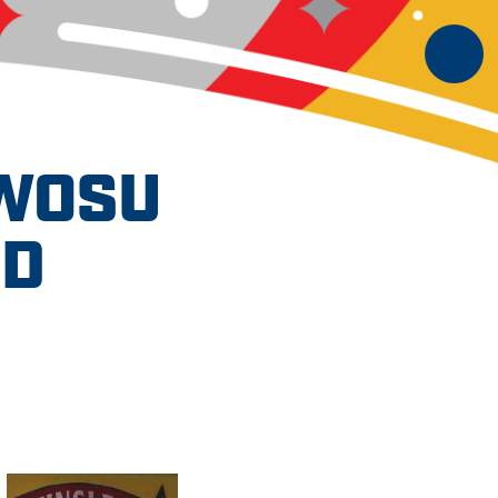
SWOSU
ND