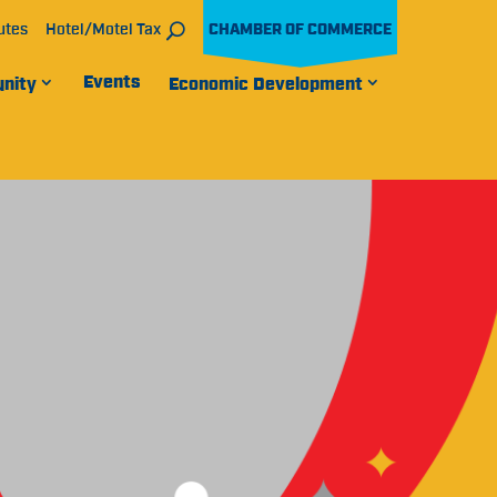
utes
Hotel/Motel Tax
CHAMBER OF COMMERCE
Events
nity
Economic Development