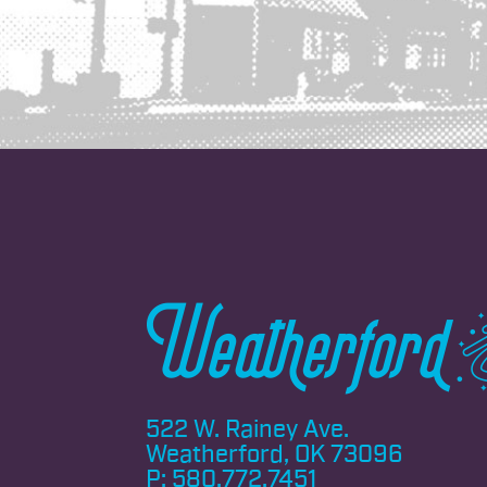
522 W. Rainey Ave.
Weatherford, OK 73096
P:
580.772.7451