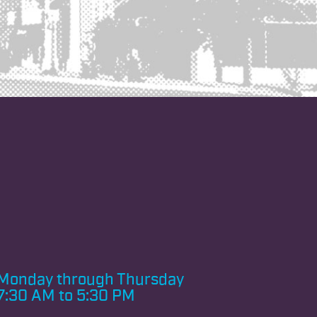
Monday through
Thursday
7:30 AM to 5:30 PM