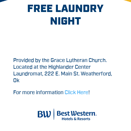
FREE LAUNDRY
NIGHT
Provided by the Grace Lutheran Church.
Located at the Highlander Center
Laundromat, 222 E. Main St. Weatherford,
Ok
For more information
Click Here
!