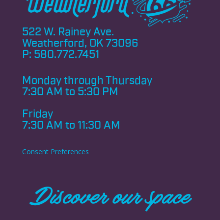
522 W. Rainey Ave.
Weatherford, OK 73096
P:
580.772.7451
Monday through
Thursday
7:30 AM to 5:30 PM
Friday
7:30 AM to 11:30 AM
Consent Preferences
Discover our space