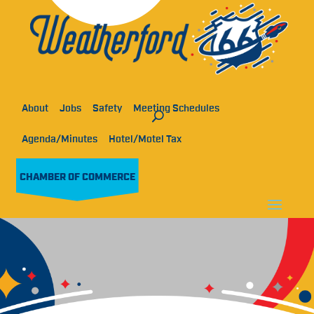
About
Jobs
Safety
Meeting Schedules
Agenda/Minutes
Hotel/Motel Tax
CHAMBER OF COMMERCE