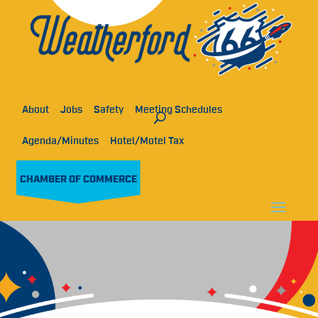
About
Jobs
Safety
Meeting Schedules
Agenda/Minutes
Hotel/Motel Tax
CHAMBER OF COMMERCE