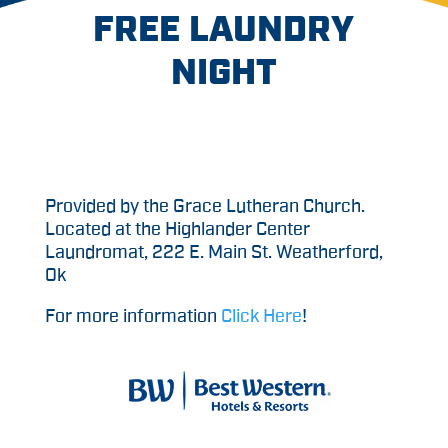
FREE LAUNDRY
NIGHT
Provided by the Grace Lutheran Church.
Located at the Highlander Center
Laundromat, 222 E. Main St. Weatherford,
Ok
For more information
Click Here
!