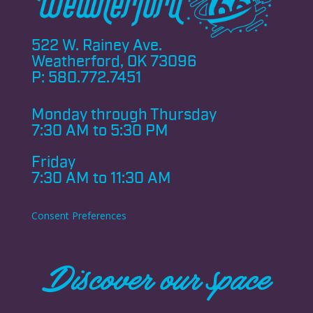
522 W. Rainey Ave.
Weatherford, OK 73096
P:
580.772.7451
Monday through
Thursday
7:30 AM to 5:30 PM
Friday
7:30 AM to 11:30 AM
Consent Preferences
Discover our space