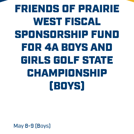
FRIENDS OF PRAIRIE
WEST FISCAL
SPONSORSHIP FUND
FOR 4A BOYS AND
GIRLS GOLF STATE
CHAMPIONSHIP
(BOYS)
May 8-9 (Boys)