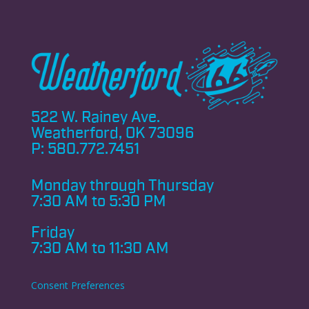
522 W. Rainey Ave.
Weatherford, OK 73096
P:
580.772.7451
Monday through
Thursday
7:30 AM to 5:30 PM
Friday
7:30 AM to 11:30 AM
Consent Preferences