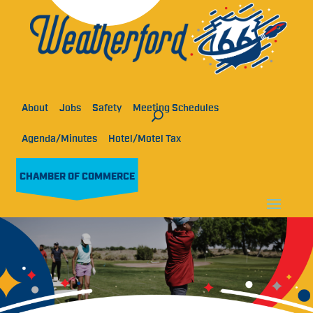
About
Jobs
Safety
Meeting Schedules
Agenda/Minutes
Hotel/Motel Tax
CHAMBER OF COMMERCE