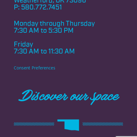
Weatherford, OK 73096
P:
580.772.7451
Monday through
Thursday
7:30 AM to 5:30 PM
Friday
7:30 AM to 11:30 AM
Consent Preferences
Discover our space