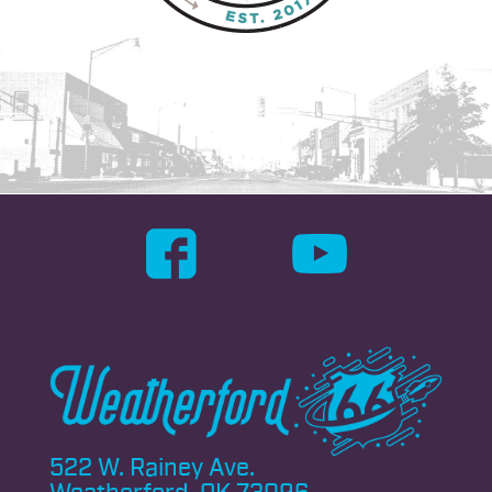
522 W. Rainey Ave.