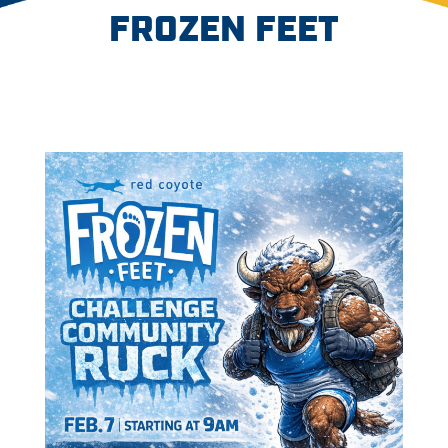
FROZEN FEET