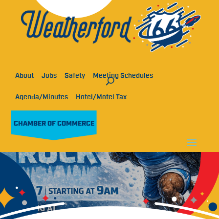
About
Jobs
Safety
Meeting Schedules
Agenda/Minutes
Hotel/Motel Tax
CHAMBER OF COMMERCE