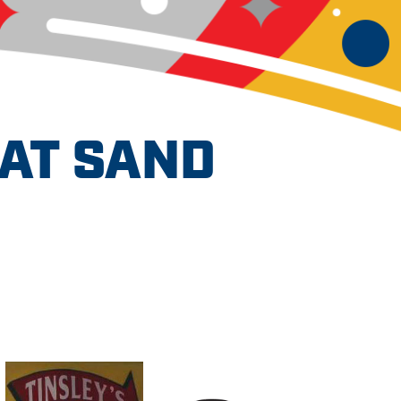
AT SAND