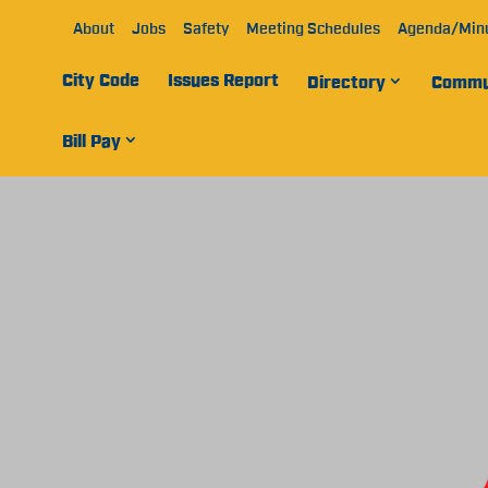
About
Jobs
Safety
Meeting Schedules
Agenda/Min
City Code
Issues Report
Directory
Commu
Bill Pay