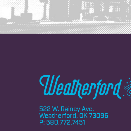
522 W. Rainey Ave.
Weatherford, OK 73096
P:
580.772.7451