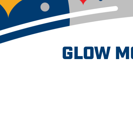
GLOW M