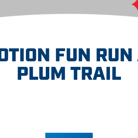
OTION FUN RUN 
PLUM TRAIL