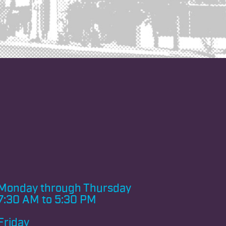
Monday through
Thursday
7:30 AM to 5:30 PM
Friday