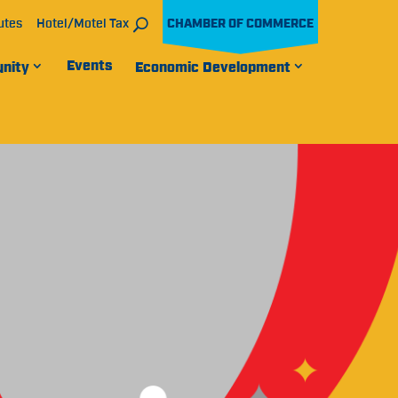
utes
Hotel/Motel Tax
CHAMBER OF COMMERCE
Events
nity
Economic Development