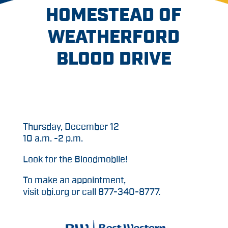
HOMESTEAD OF
WEATHERFORD
BLOOD DRIVE
Thursday, December 12
10 a.m. -2 p.m.
Look for the Bloodmobile!
To make an appointment,
visit obi.org or call 877-340-8777.