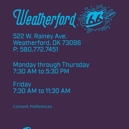
522 W. Rainey Ave.
Weatherford, OK 73096
P:
580.772.7451
Monday through
Thursday
7:30 AM to 5:30 PM
Friday
7:30 AM to 11:30 AM
Consent Preferences