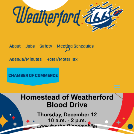
About
Jobs
Safety
Meeting Schedules
Agenda/Minutes
Hotel/Motel Tax
CHAMBER OF COMMERCE