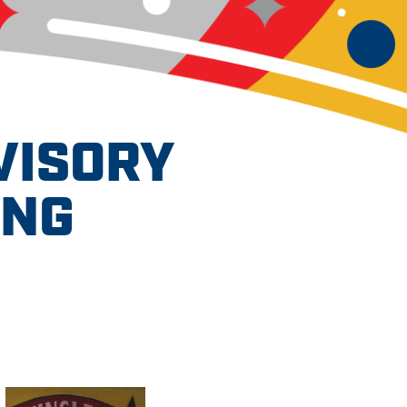
VISORY
ING