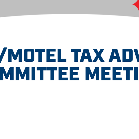
/MOTEL TAX AD
MMITTEE MEET