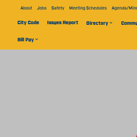
About
Jobs
Safety
Meeting Schedules
Agenda/Min
City Code
Issues Report
Directory
Commu
Bill Pay