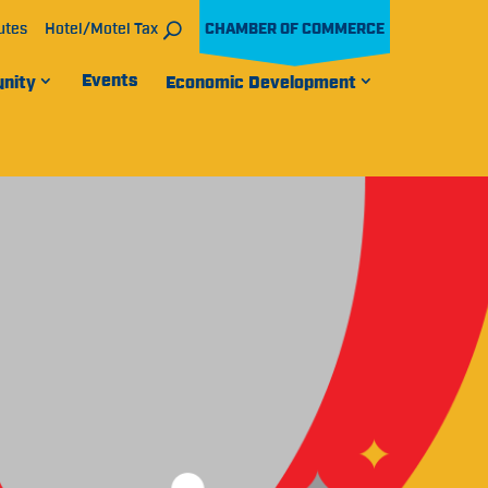
utes
Hotel/Motel Tax
CHAMBER OF COMMERCE
Events
nity
Economic Development