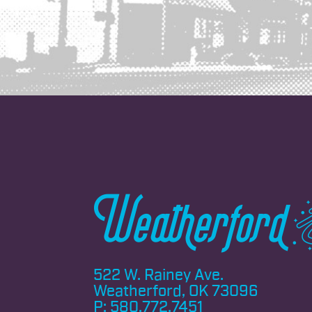
522 W. Rainey Ave.
Weatherford, OK 73096
P:
580.772.7451