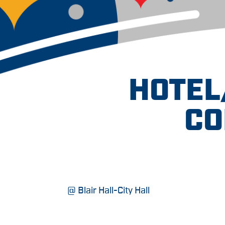
HOTEL
CO
@ Blair Hall-City Hall