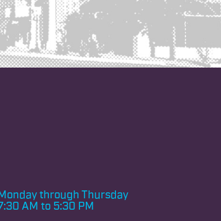
Monday through
Thursday
7:30 AM to 5:30 PM