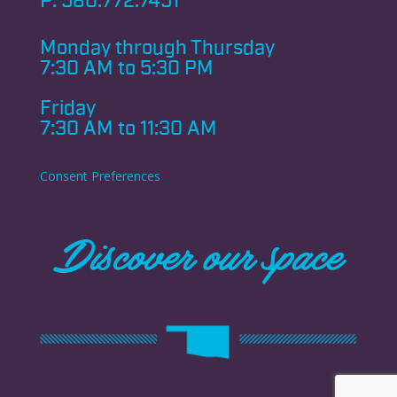
P:
580.772.7451
Monday through
Thursday
7:30 AM to 5:30 PM
Friday
7:30 AM to 11:30 AM
Consent Preferences
Discover our space