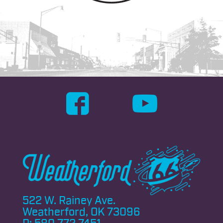
522 W. Rainey Ave.
Weatherford, OK 73096