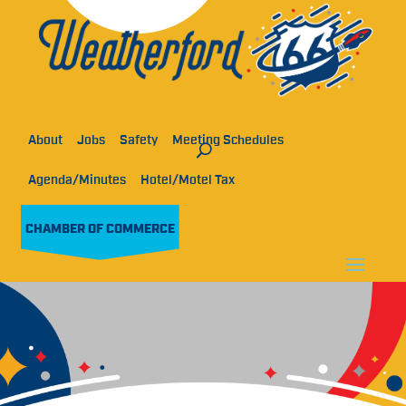
About
Jobs
Safety
Meeting Schedules
Agenda/Minutes
Hotel/Motel Tax
CHAMBER OF COMMERCE