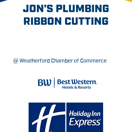
JON’S PLUMBING
RIBBON CUTTING
@ Weatherford Chamber of Commerce