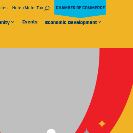
utes
Hotel/Motel Tax
CHAMBER OF COMMERCE
Events
nity
Economic Development