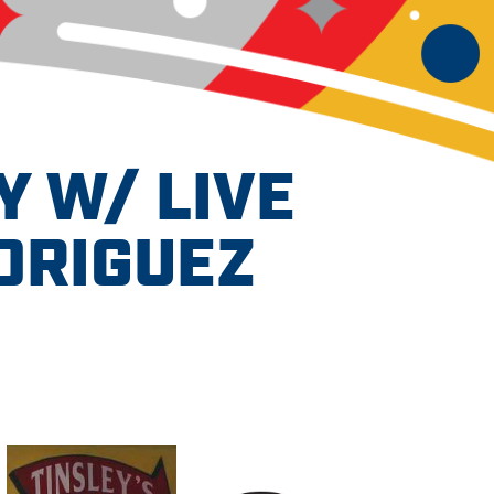
Y W/ LIVE
DRIGUEZ