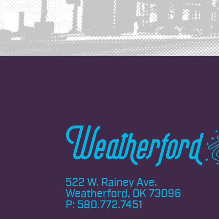
522 W. Rainey Ave.
Weatherford, OK 73096
P:
580.772.7451