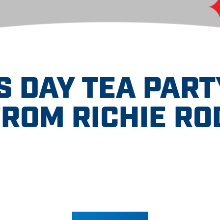
 DAY TEA PART
FROM RICHIE RO