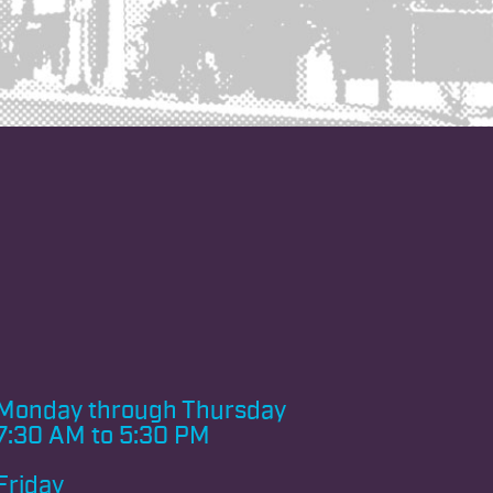
Monday through
Thursday
7:30 AM to 5:30 PM
Friday