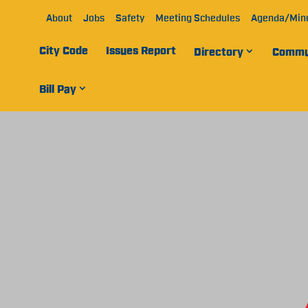
About
Jobs
Safety
Meeting Schedules
Agenda/Min
City Code
Issues Report
Directory
Commu
Bill Pay