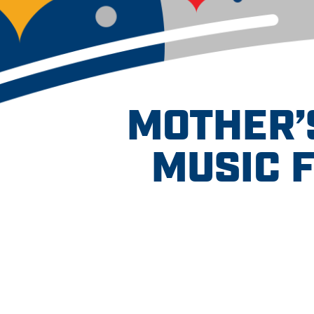
MOTHER’S
MUSIC 