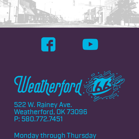
522 W. Rainey Ave.
Weatherford, OK 73096
P:
580.772.7451
Monday through
Thursday