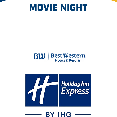
MOVIE NIGHT