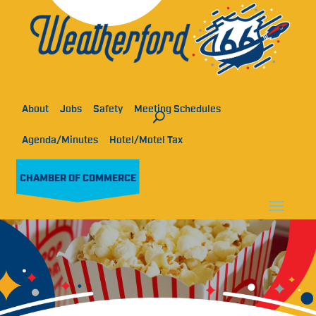
About
Jobs
Safety
Meeting Schedules
Agenda/Minutes
Hotel/Motel Tax
CHAMBER OF COMMERCE