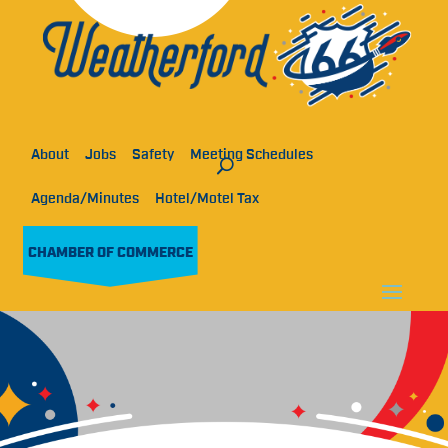
About
Jobs
Safety
Meeting Schedules
Agenda/Minutes
Hotel/Motel Tax
CHAMBER OF COMMERCE