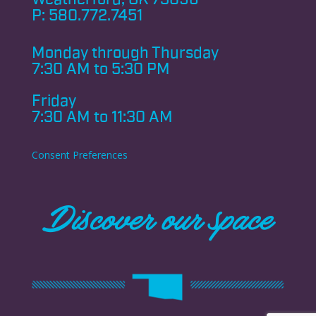
P:
580.772.7451
Monday through
Thursday
7:30 AM to 5:30 PM
Friday
7:30 AM to 11:30 AM
Consent Preferences
Discover our space