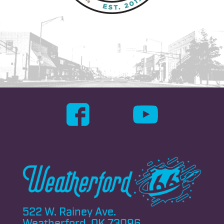
522 W. Rainey Ave.
Weatherford, OK 73096