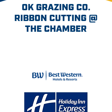
OK GRAZING CO.
RIBBON CUTTING @
THE CHAMBER