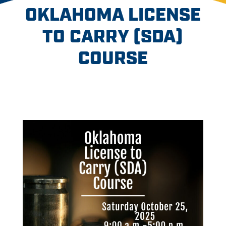
OKLAHOMA LICENSE
TO CARRY (SDA)
COURSE