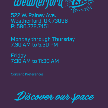
522 W. Rainey Ave.
Weatherford, OK 73096
P:
580.772.7451
Monday through
Thursday
7:30 AM to 5:30 PM
Friday
7:30 AM to 11:30 AM
Consent Preferences
Discover our space