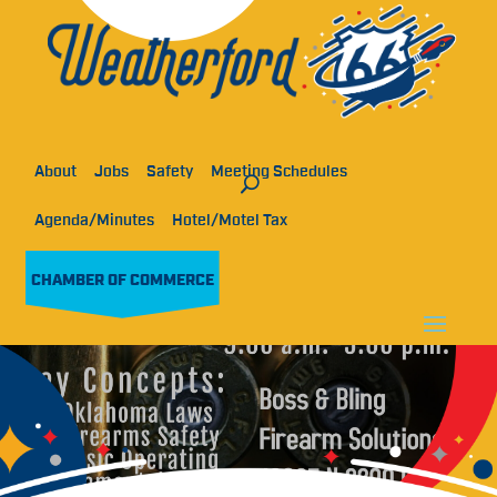
About
Jobs
Safety
Meeting Schedules
Agenda/Minutes
Hotel/Motel Tax
CHAMBER OF COMMERCE