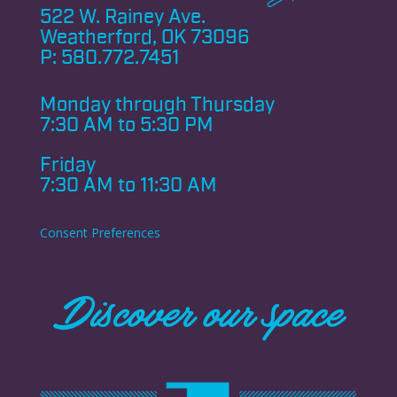
522 W. Rainey Ave.
Weatherford, OK 73096
P:
580.772.7451
Monday through
Thursday
7:30 AM to 5:30 PM
Friday
7:30 AM to 11:30 AM
Consent Preferences
Discover our space