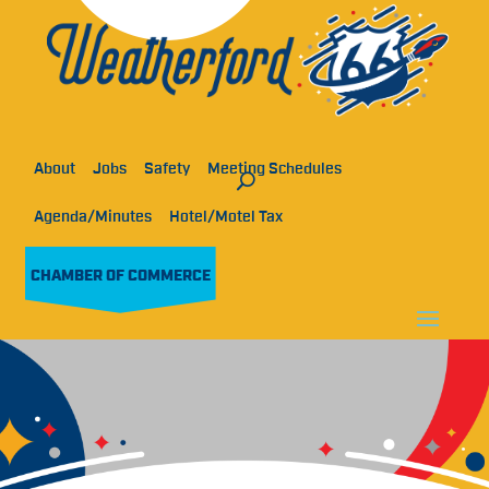
About
Jobs
Safety
Meeting Schedules
Agenda/Minutes
Hotel/Motel Tax
CHAMBER OF COMMERCE