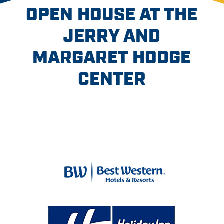
OPEN HOUSE AT THE
JERRY AND
MARGARET HODGE
CENTER