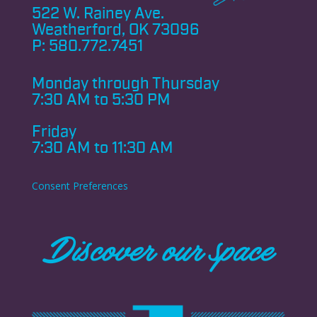
522 W. Rainey Ave.
Weatherford, OK 73096
P:
580.772.7451
Monday through
Thursday
7:30 AM to 5:30 PM
Friday
7:30 AM to 11:30 AM
Consent Preferences
Discover our space