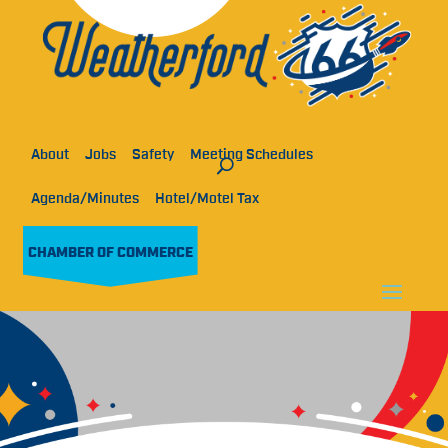
About
Jobs
Safety
Meeting Schedules
Agenda/Minutes
Hotel/Motel Tax
CHAMBER OF COMMERCE