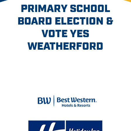
PRIMARY SCHOOL
BOARD ELECTION &
VOTE YES
WEATHERFORD