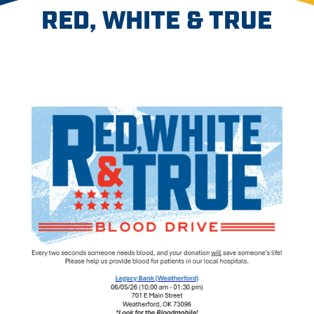
RED, WHITE & TRUE