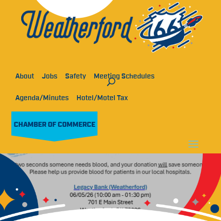
About
Jobs
Safety
Meeting Schedules
Agenda/Minutes
Hotel/Motel Tax
CHAMBER OF COMMERCE