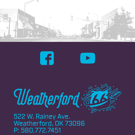
522 W. Rainey Ave.
Weatherford, OK 73096
P:
580.772.7451