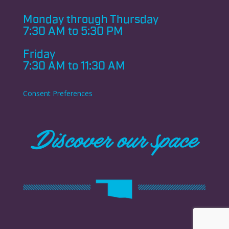
Monday through
Thursday
7:30 AM to 5:30 PM
Friday
7:30 AM to 11:30 AM
Consent Preferences
Discover our space