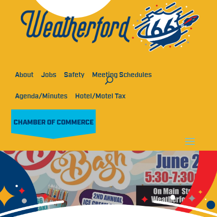
About
Jobs
Safety
Meeting Schedules
Agenda/Minutes
Hotel/Motel Tax
CHAMBER OF COMMERCE