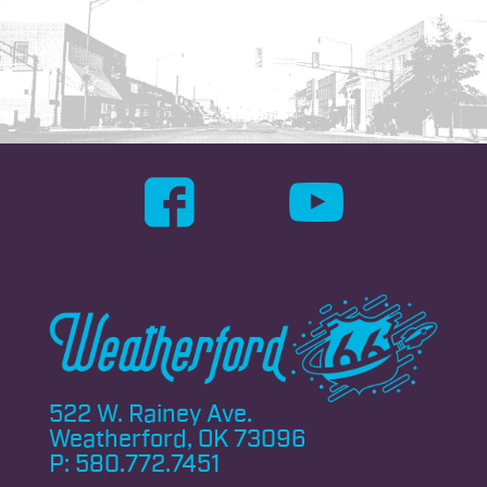
522 W. Rainey Ave.
Weatherford, OK 73096
P:
580.772.7451