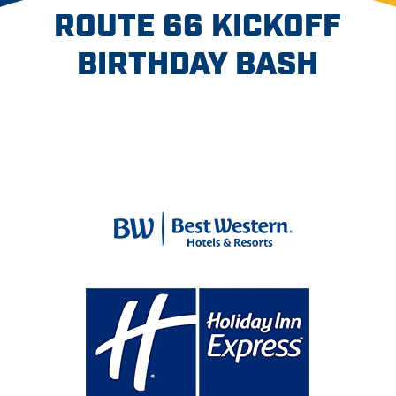
ROUTE 66 KICKOFF
BIRTHDAY BASH