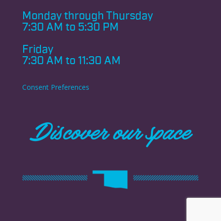
Monday through
Thursday
7:30 AM to 5:30 PM
Friday
7:30 AM to 11:30 AM
Consent Preferences
Discover our space