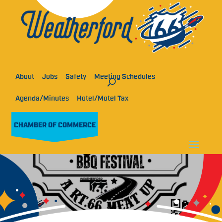
About
Jobs
Safety
Meeting Schedules
Agenda/Minutes
Hotel/Motel Tax
CHAMBER OF COMMERCE