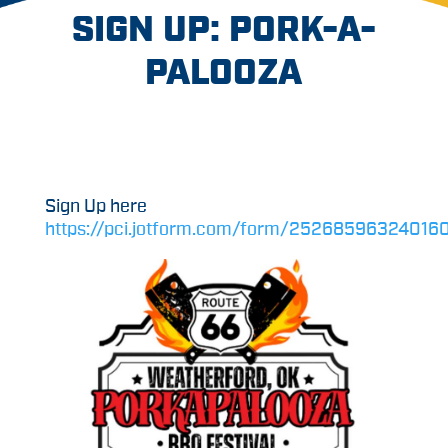
SIGN UP: PORK-A-
PALOOZA
Sign Up here
https://pci.jotform.com/form/25268596324016