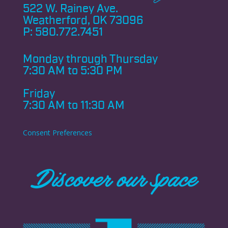
522 W. Rainey Ave.
Weatherford, OK 73096
P:
580.772.7451
Monday through
Thursday
7:30 AM to 5:30 PM
Friday
7:30 AM to 11:30 AM
Consent Preferences
Discover our space