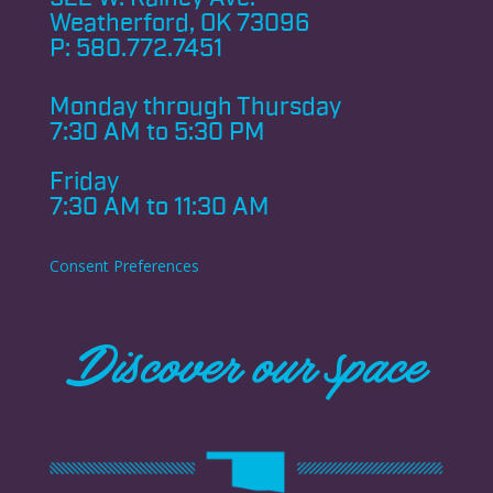
Weatherford, OK 73096
P:
580.772.7451
Monday through
Thursday
7:30 AM to 5:30 PM
Friday
7:30 AM to 11:30 AM
Consent Preferences
Discover our space