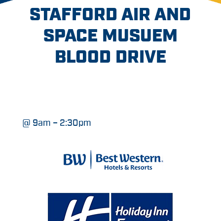
STAFFORD AIR AND
SPACE MUSUEM
BLOOD DRIVE
@ 9am – 2:30pm