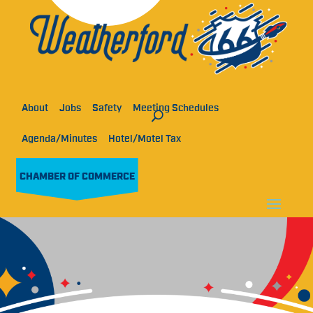
About
Jobs
Safety
Meeting Schedules
Agenda/Minutes
Hotel/Motel Tax
CHAMBER OF COMMERCE