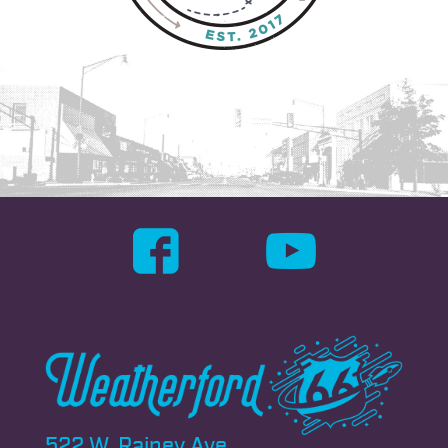
522 W. Rainey Ave.