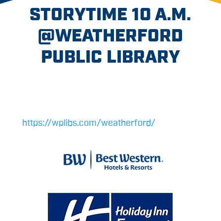
STORYTIME 10 A.M.
@WEATHERFORD
PUBLIC LIBRARY
https://wplibs.com/weatherford/