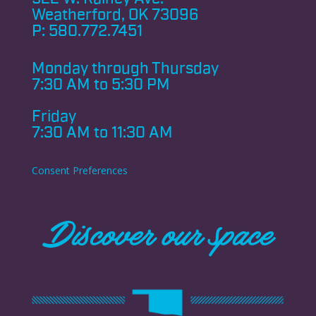
Weatherford, OK 73096
P:
580.772.7451
Monday through
Thursday
7:30 AM to 5:30 PM
Friday
7:30 AM to 11:30 AM
Consent Preferences
Discover our space