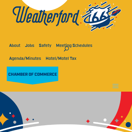
About
Jobs
Safety
Meeting Schedules
Agenda/Minutes
Hotel/Motel Tax
CHAMBER OF COMMERCE