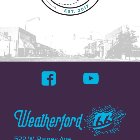
522 W. Rainey Ave.