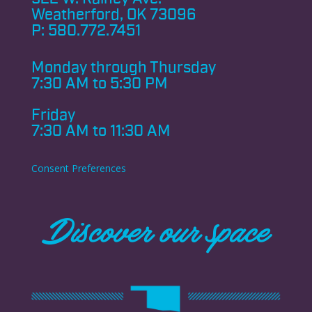
Weatherford, OK 73096
P:
580.772.7451
Monday through
Thursday
7:30 AM to 5:30 PM
Friday
7:30 AM to 11:30 AM
Consent Preferences
Discover our space