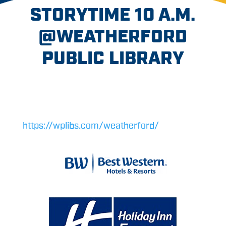
STORYTIME 10 A.M.
@WEATHERFORD
PUBLIC LIBRARY
https://wplibs.com/weatherford/