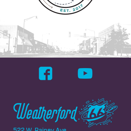
522 W. Rainey Ave.