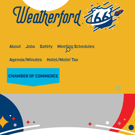
About
Jobs
Safety
Meeting Schedules
Agenda/Minutes
Hotel/Motel Tax
CHAMBER OF COMMERCE