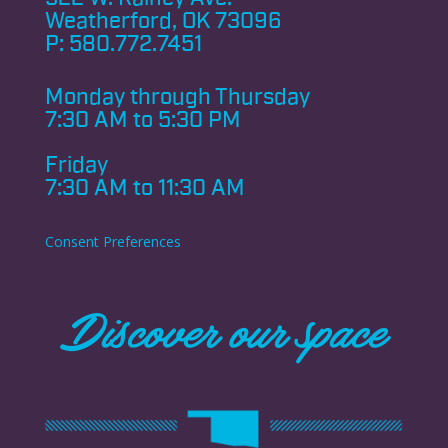
Weatherford, OK 73096
P:
580.772.7451
Monday through
Thursday
7:30 AM to 5:30 PM
Friday
7:30 AM to 11:30 AM
Consent Preferences
Discover our space