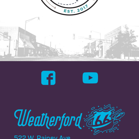
522 W. Rainey Ave.