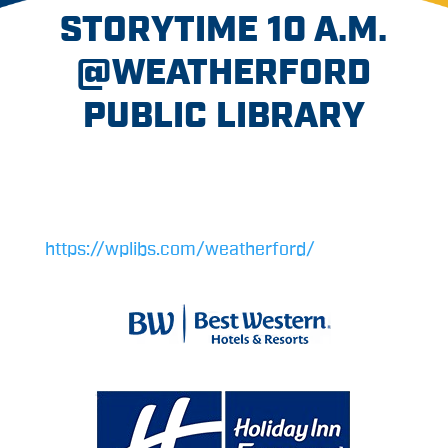
STORYTIME 10 A.M.
@WEATHERFORD
PUBLIC LIBRARY
https://wplibs.com/weatherford/