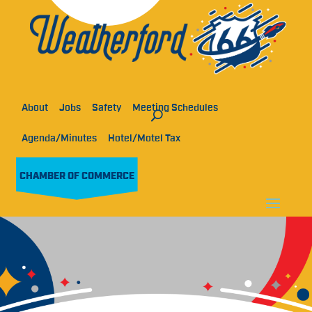
About
Jobs
Safety
Meeting Schedules
Agenda/Minutes
Hotel/Motel Tax
CHAMBER OF COMMERCE