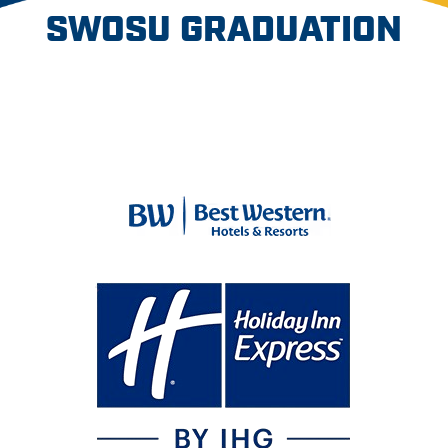
SWOSU GRADUATION