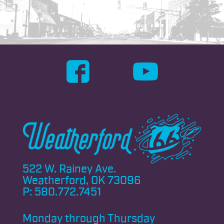
522 W. Rainey Ave.
Weatherford, OK 73096
P:
580.772.7451
Monday through
Thursday