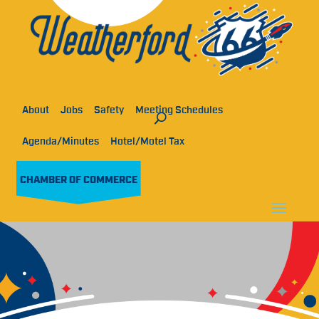
About
Jobs
Safety
Meeting Schedules
Agenda/Minutes
Hotel/Motel Tax
CHAMBER OF COMMERCE