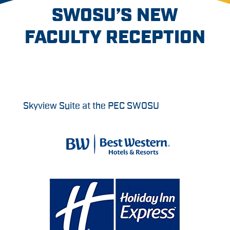
SWOSU’S NEW
FACULTY RECEPTION
Skyview Suite at the PEC SWOSU