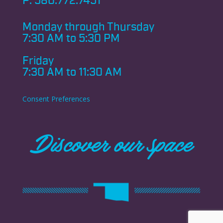
P:
580.772.7451
Monday through
Thursday
7:30 AM to 5:30 PM
Friday
7:30 AM to 11:30 AM
Consent Preferences
Discover our space