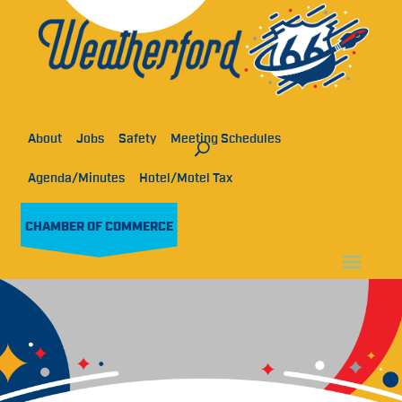
About
Jobs
Safety
Meeting Schedules
Agenda/Minutes
Hotel/Motel Tax
CHAMBER OF COMMERCE