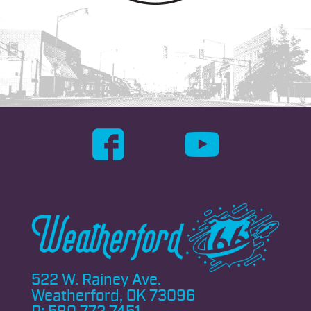
522 W. Rainey Ave.
Weatherford, OK 73096