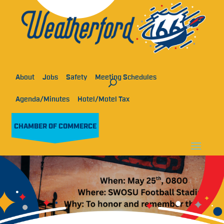
About
Jobs
Safety
Meeting Schedules
Agenda/Minutes
Hotel/Motel Tax
CHAMBER OF COMMERCE