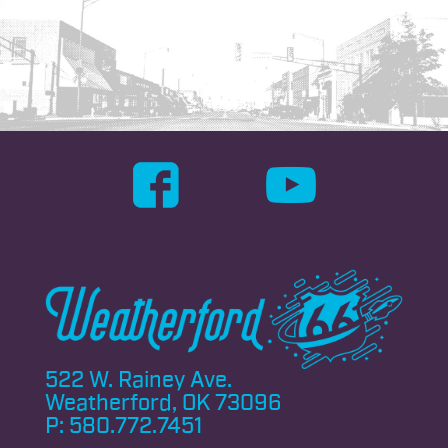
522 W. Rainey Ave.
Weatherford, OK 73096
P:
580.772.7451