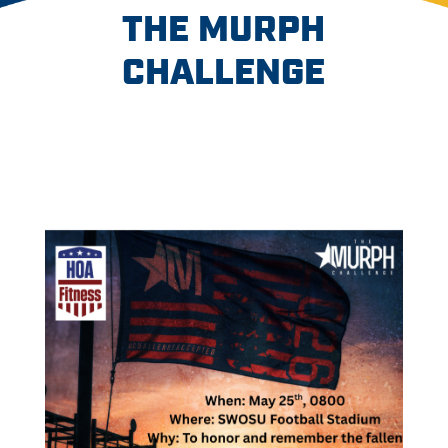
THE MURPH
CHALLENGE