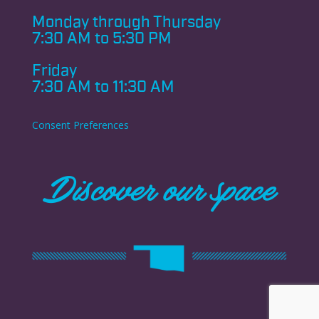
Monday through
Thursday
7:30 AM to 5:30 PM
Friday
7:30 AM to 11:30 AM
Consent Preferences
Discover our space