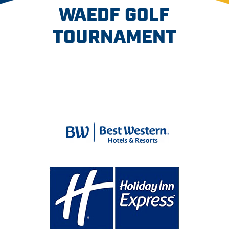
WAEDF GOLF
TOURNAMENT