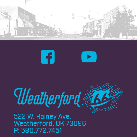
522 W. Rainey Ave.
Weatherford, OK 73096
P:
580.772.7451