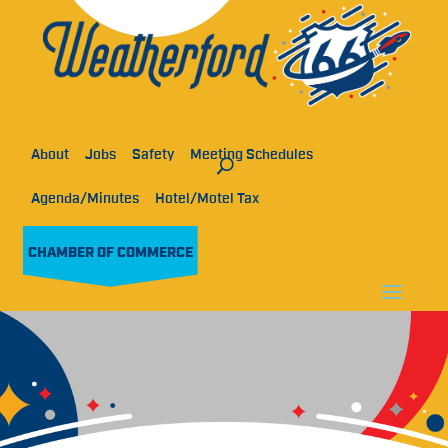
About
Jobs
Safety
Meeting Schedules
Agenda/Minutes
Hotel/Motel Tax
CHAMBER OF COMMERCE