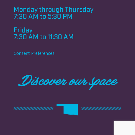
Monday through
Thursday
7:30 AM to 5:30 PM
Friday
7:30 AM to 11:30 AM
Consent Preferences
Discover our space