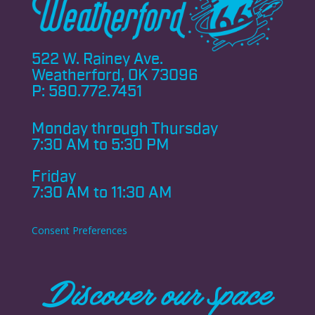
522 W. Rainey Ave.
Weatherford, OK 73096
P:
580.772.7451
Monday through
Thursday
7:30 AM to 5:30 PM
Friday
7:30 AM to 11:30 AM
Consent Preferences
Discover our space