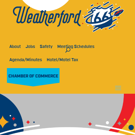
About
Jobs
Safety
Meeting Schedules
Agenda/Minutes
Hotel/Motel Tax
CHAMBER OF COMMERCE