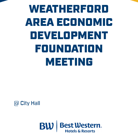
WEATHERFORD
AREA ECONOMIC
DEVELOPMENT
FOUNDATION
MEETING
@ City Hall