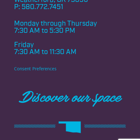
P:
580.772.7451
Monday through
Thursday
7:30 AM to 5:30 PM
Friday
7:30 AM to 11:30 AM
Consent Preferences
Discover our space