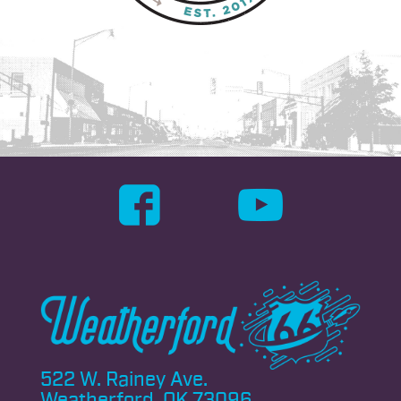
522 W. Rainey Ave.
Weatherford, OK 73096