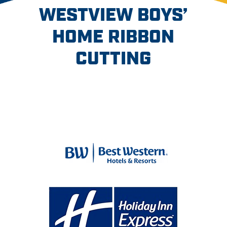
WESTVIEW BOYS’
HOME RIBBON
CUTTING