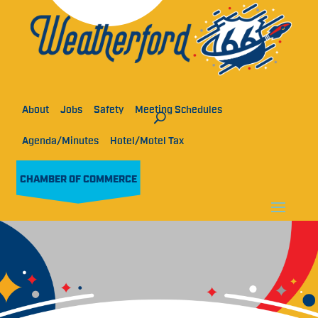
About
Jobs
Safety
Meeting Schedules
Agenda/Minutes
Hotel/Motel Tax
CHAMBER OF COMMERCE