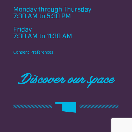
Monday through
Thursday
7:30 AM to 5:30 PM
Friday
7:30 AM to 11:30 AM
Consent Preferences
Discover our space