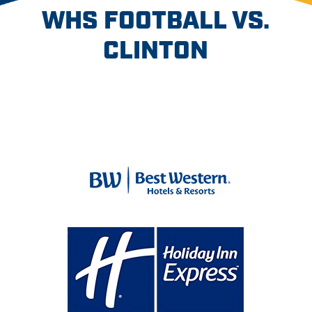
WHS FOOTBALL VS.
CLINTON