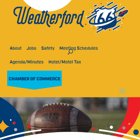
About
Jobs
Safety
Meeting Schedules
Agenda/Minutes
Hotel/Motel Tax
CHAMBER OF COMMERCE