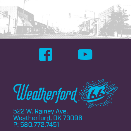
522 W. Rainey Ave.
Weatherford, OK 73096
P:
580.772.7451