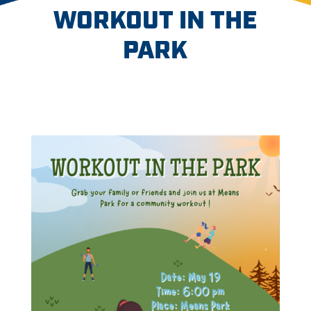
WORKOUT IN THE
PARK