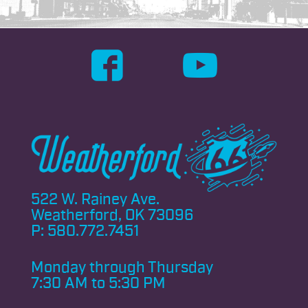
522 W. Rainey Ave.
Weatherford, OK 73096
P:
580.772.7451
Monday through
Thursday
7:30 AM to 5:30 PM