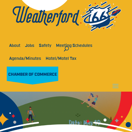
About
Jobs
Safety
Meeting Schedules
Agenda/Minutes
Hotel/Motel Tax
CHAMBER OF COMMERCE