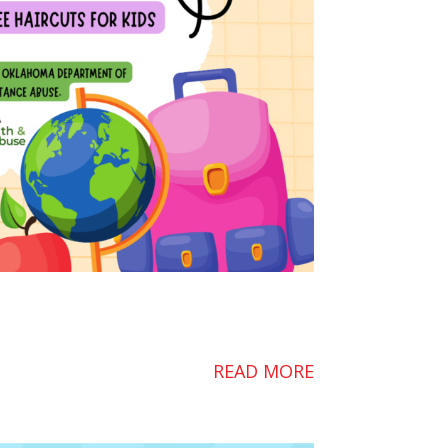
READ MORE