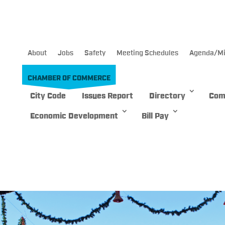
About
Jobs
Safety
Meeting Schedules
Agenda/Mi
CHAMBER OF COMMERCE
City Code
Issues Report
Directory
Com
Economic Development
Bill Pay