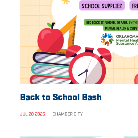
Back to School Bash
JUL 28 2026
CHAMBER
CITY