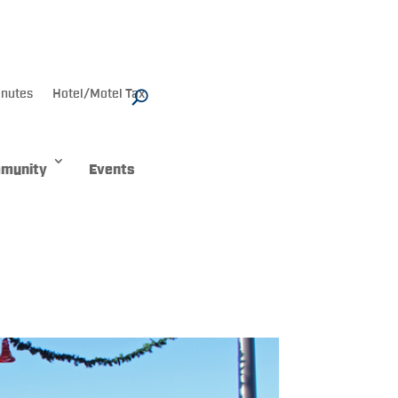
nutes
Hotel/Motel Tax
munity
Events