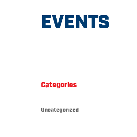
EVENTS
Categories
Uncategorized