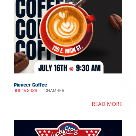
Pioneer Coffee
JUL 15 2026
CHAMBER
READ MORE