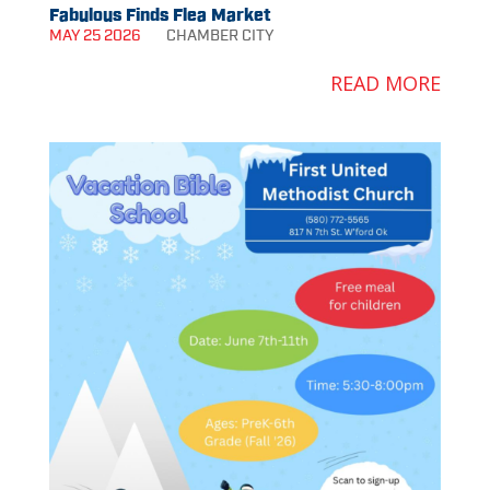
Fabulous Finds Flea Market
MAY 25 2026
CHAMBER
CITY
READ MORE