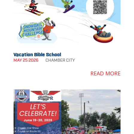
Vacation Bible School
MAY 25 2026
CHAMBER
CITY
READ MORE