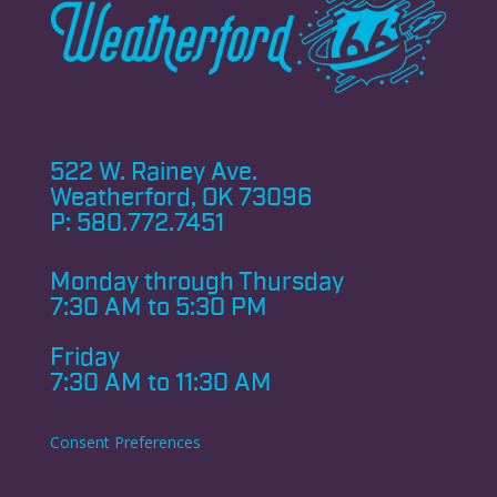
522 W. Rainey Ave.
Weatherford, OK 73096
P:
580.772.7451
Monday through
Thursday
7:30 AM to 5:30 PM
Friday
7:30 AM to 11:30 AM
Consent Preferences