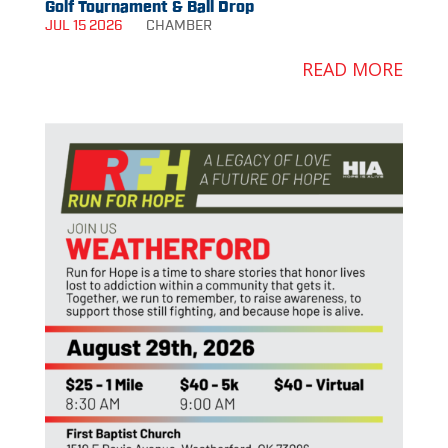
Golf Tournament & Ball Drop
JUL 15 2026
CHAMBER
READ MORE