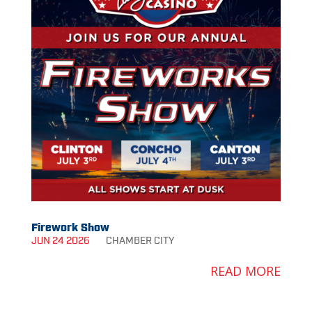
Firework Show
JUN 24 2026
CHAMBER
CITY
READ MORE