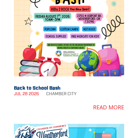
Back to School Bash
JUL 28 2026
CHAMBER
CITY
READ MORE