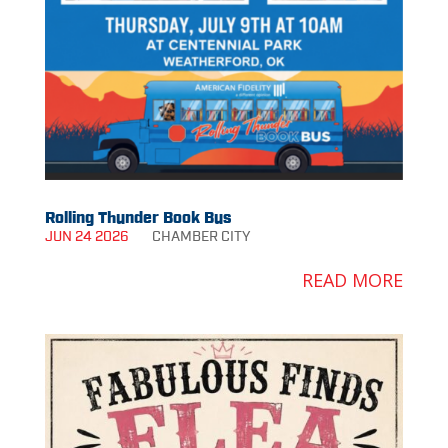
Rolling Thunder Book Bus
JUN 24 2026
CHAMBER
CITY
READ MORE