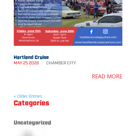
Hartland Cruise
MAY 25 2026
CHAMBER
CITY
READ MORE
« Older Entries
Categories
Uncategorized