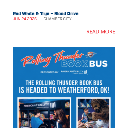
Red White & True – Blood Drive
JUN 24 2026
CHAMBER
CITY
READ MORE