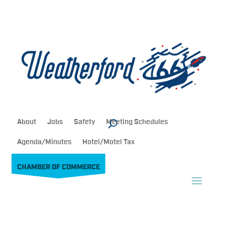
About
Jobs
Safety
Meeting Schedules
Agenda/Minutes
Hotel/Motel Tax
CHAMBER OF COMMERCE