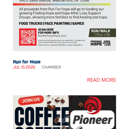
Run for Hope
JUL 15 2026
CHAMBER
READ MORE