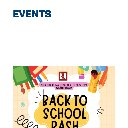
EVENTS