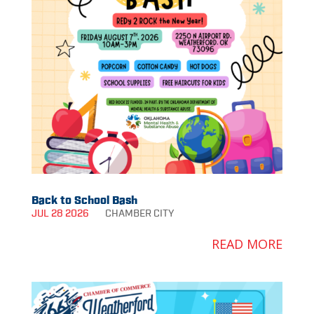
Back to School Bash
JUL 28 2026
CHAMBER
CITY
READ MORE