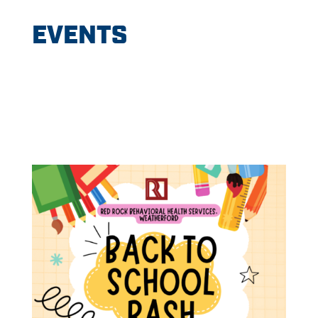
EVENTS