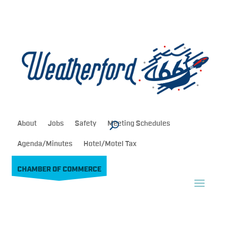
About
Jobs
Safety
Meeting Schedules
Agenda/Minutes
Hotel/Motel Tax
CHAMBER OF COMMERCE