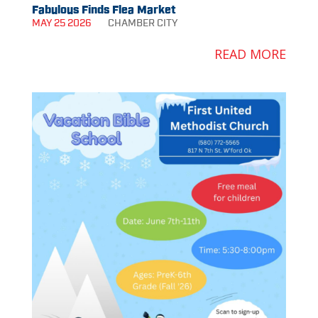
Fabulous Finds Flea Market
MAY 25 2026
CHAMBER
CITY
READ MORE