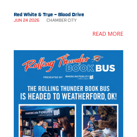
Red White & True – Blood Drive
JUN 24 2026
CHAMBER
CITY
READ MORE