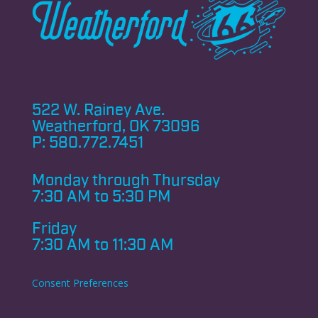
522 W. Rainey Ave.
Weatherford, OK 73096
P:
580.772.7451
Monday through
Thursday
7:30 AM to 5:30 PM
Friday
7:30 AM to 11:30 AM
Consent Preferences