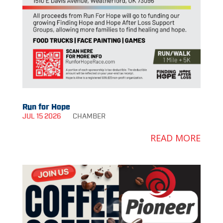
Run for Hope
JUL 15 2026
CHAMBER
READ MORE