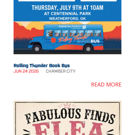
Rolling Thunder Book Bus
JUN 24 2026
CHAMBER
CITY
READ MORE