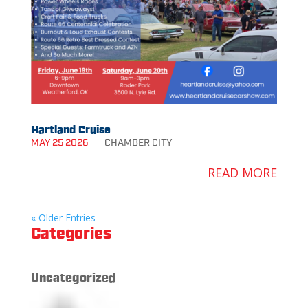
Hartland Cruise
MAY 25 2026
CHAMBER
CITY
READ MORE
« Older Entries
Categories
Uncategorized