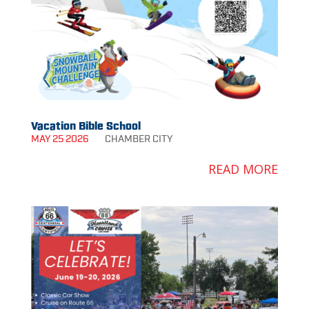
Vacation Bible School
MAY 25 2026
CHAMBER
CITY
READ MORE