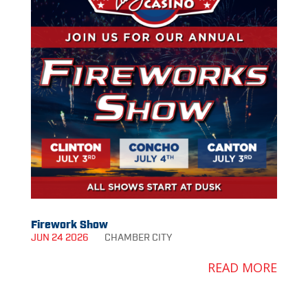
Firework Show
JUN 24 2026
CHAMBER
CITY
READ MORE