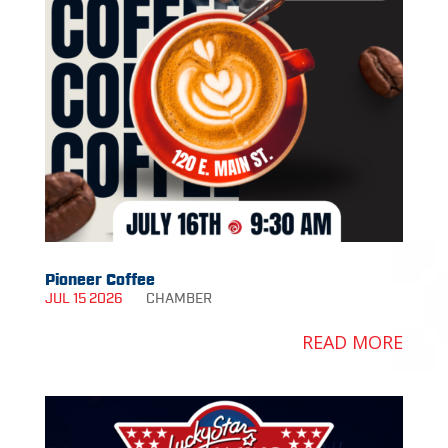
Pioneer Coffee
JUL 15 2026
CHAMBER
READ MORE