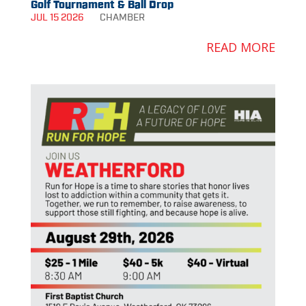
Golf Tournament & Ball Drop
JUL 15 2026
CHAMBER
READ MORE