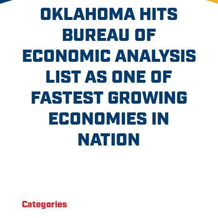
OKLAHOMA HITS
BUREAU OF
ECONOMIC ANALYSIS
LIST AS ONE OF
FASTEST GROWING
ECONOMIES IN
NATION
Categories