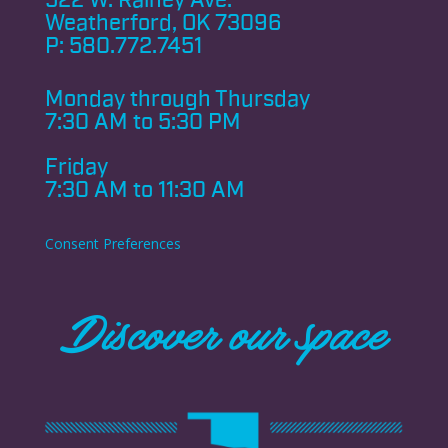
522 W. Rainey Ave.
Weatherford, OK 73096
P:
580.772.7451
Monday through
Thursday
7:30 AM to 5:30 PM
Friday
7:30 AM to 11:30 AM
Consent Preferences
Discover our space