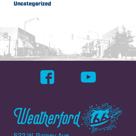
Uncategorized