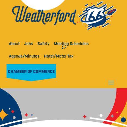
About
Jobs
Safety
Meeting Schedules
Agenda/Minutes
Hotel/Motel Tax
CHAMBER OF COMMERCE