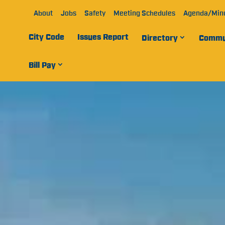
About
Jobs
Safety
Meeting Schedules
Agenda/Min
City Code
Issues Report
Directory
Commu
Bill Pay