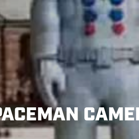
PACEMAN CAME