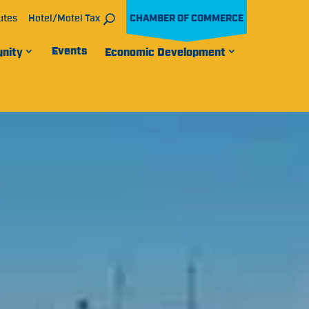
utes
Hotel/Motel Tax
CHAMBER OF COMMERCE
Events
nity
Economic Development