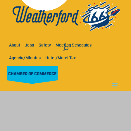
About
Jobs
Safety
Meeting Schedules
Agenda/Minutes
Hotel/Motel Tax
CHAMBER OF COMMERCE