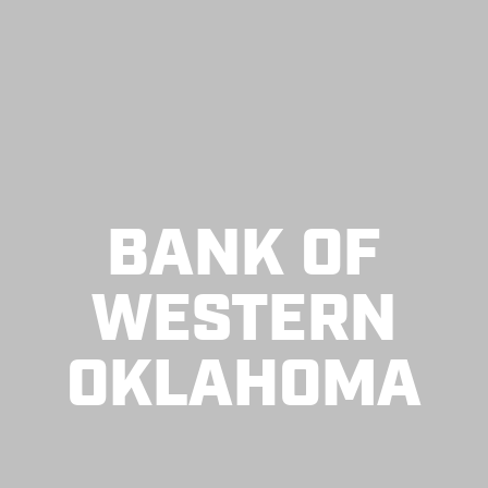
BANK OF
WESTERN
OKLAHOMA