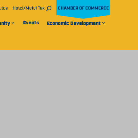
utes
Hotel/Motel Tax
CHAMBER OF COMMERCE
Events
nity
Economic Development