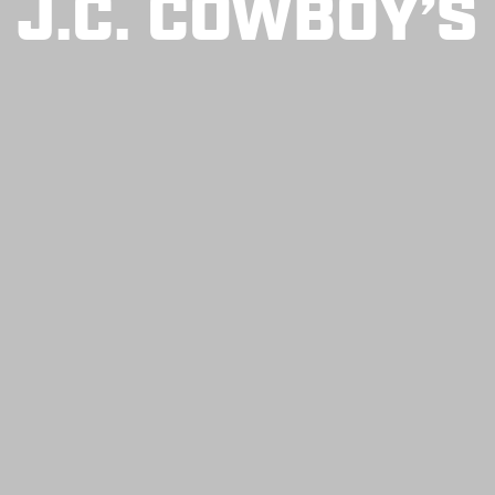
J.C. COWBOY’S