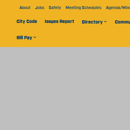
About
Jobs
Safety
Meeting Schedules
Agenda/Min
City Code
Issues Report
Directory
Commu
Bill Pay